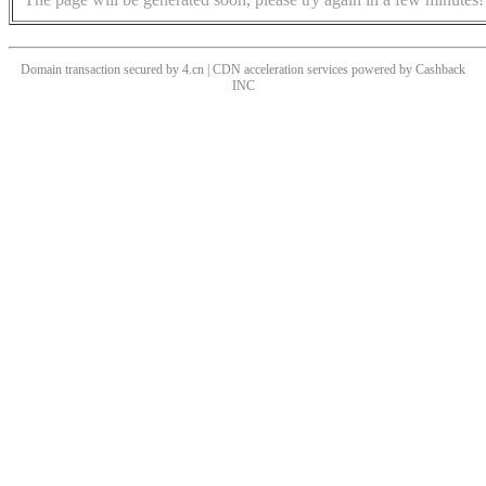
Domain transaction secured by 4.cn | CDN acceleration services powered by
Cashback
INC