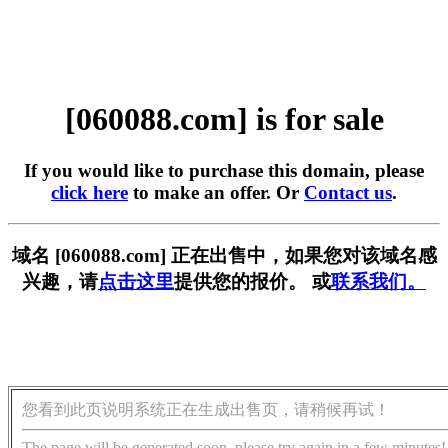
[060088.com] is for sale
If you would like to purchase this domain, please
click here
to make an offer. Or
Contact us
.
域名 [060088.com] 正在出售中，如果您对该域名感
兴趣，请
点击这里
提供您的报价。 或
联系我们。
您看到此页说明系统正在生成出售页，请稍候再试！
The page will be generated soon, please try again in a few minutes!